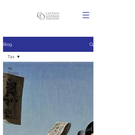
Blog
Tax
All
Posts
China
Tax