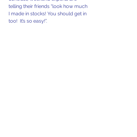
telling their friends “look how much 
I made in stocks! You should get in 
too!  It’s so easy!”.  