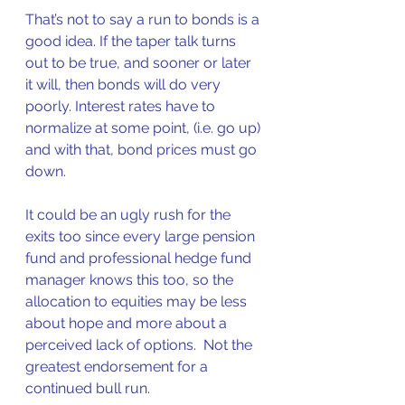
That’s not to say a run to bonds is a 
good idea. If the taper talk turns 
out to be true, and sooner or later 
it will, then bonds will do very 
poorly. Interest rates have to 
normalize at some point, (i.e. go up) 
and with that, bond prices must go 
down.  
It could be an ugly rush for the 
exits too since every large pension 
fund and professional hedge fund 
manager knows this too, so the 
allocation to equities may be less 
about hope and more about a 
perceived lack of options.  Not the 
greatest endorsement for a 
continued bull run.