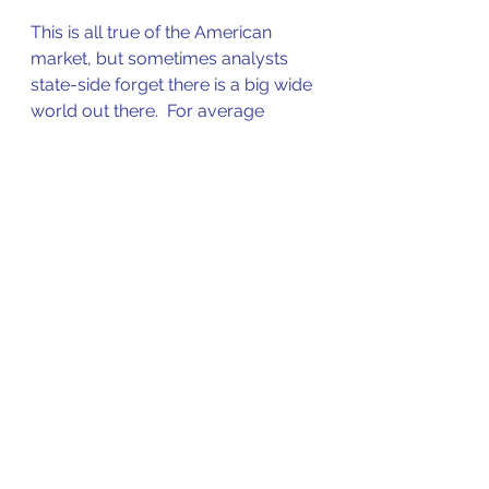
This is all true of the American 
market, but sometimes analysts 
state-side forget there is a big wide 
world out there.  For average 
investors it is important to 
remember that recent good 
performance increases the risk the 
longer it continues. 
The inverse is also true, so be on 
the look-out for a market rout that 
continues for a year or more. That 
could be your opportunity.