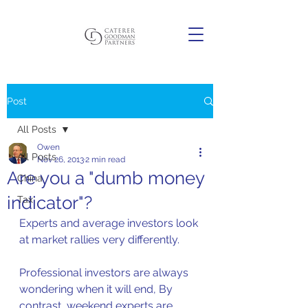
Post
All Posts
Owen
All Posts
Nov 26, 2013
2 min read
Are you a "dumb money
China
indicator"?
Tax
Experts and average investors look 
at market rallies very differently.  
Professional investors are always 
wondering when it will end, By 
contrast, weekend experts are 