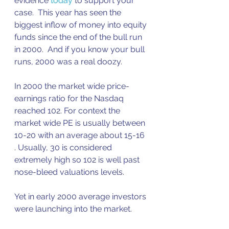
evidence 
today
 to support your 
case.  This year has seen the 
biggest inflow of money into equity 
funds since the end of the bull run 
in 2000.  And if you know your bull 
runs, 2000 was a real doozy.
In 2000 the market wide price-
earnings ratio for the Nasdaq 
reached 102. For context the 
market wide PE is usually between 
10-20 with an average about 15-16 
. Usually, 30 is considered 
extremely high so 102 is well past 
nose-bleed valuations levels.
Yet in early 2000 average investors 
were launching into the market.