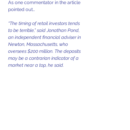
As one commentator in the article 
pointed out…
“The timing of retail investors tends 
to be terrible,” said Jonathan Pond, 
an independent financial adviser in 
Newton, Massachusetts, who 
oversees $200 million. The deposits 
may be a contrarian indicator of a 
market near a top, he said.