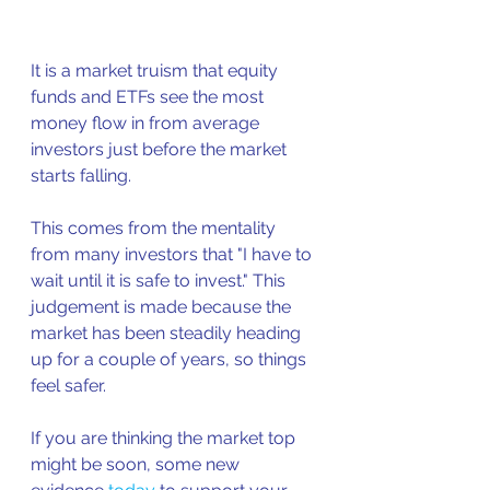
It is a market truism that equity 
funds and ETFs see the most 
money flow in from average 
investors just before the market 
starts falling.
This comes from the mentality 
from many investors that "I have to 
wait until it is safe to invest." This 
judgement is made because the 
market has been steadily heading 
up for a couple of years, so things 
feel safer.
If you are thinking the market top 
might be soon, some new 