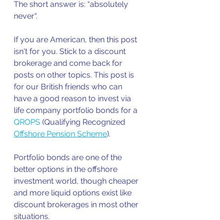
The short answer is: “absolutely 
never“.
If you are American, then this post 
isn't for you. Stick to a discount 
brokerage and come back for 
posts on other topics. This post is 
for our British friends who can 
have a good reason to invest via 
life company portfolio bonds for a 
QROPS
 (Qualifying Recognized 
Offshore Pension Scheme
).  
Portfolio bonds are one of the 
better options in the offshore 
investment world, though cheaper 
and more liquid options exist like 
discount brokerages in most other 
situations. 