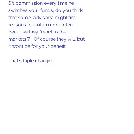
6% commission every time he 
switches your funds, do you think 
that some “advisors” might find 
reasons to switch more often 
because they “react to the 
markets”?   Of course they will, but 
it won’t be for your benefit.
That's triple charging. 
Good work if you can get it. Awful 
impact on returns though. 
On top of this, some shameless 
advisors will charge you 
another
1% management fee to obtain their 
so-called "expert advice" that will 
help them churn your account for 
commissions. You'd have to agree 