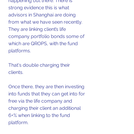
happening out there. There is 
strong evidence this is what 
advisors in Shanghai are doing 
from what we have seen recently.  
They are linking client’s life 
company portfolio bonds some of 
which are QROPS, with the fund 
platforms.
That's double charging their 
clients.  
Once there, they are then investing 
into funds that they can get into for 
free via the life company and 
charging their client an additional 
6+% when linking to the fund 
platform.