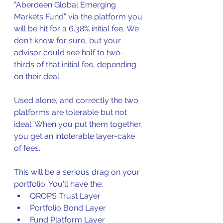
“Aberdeen Global Emerging 
Markets Fund” via the platform you 
will be hit for a 6.38% initial fee. We 
don't know for sure, but your 
advisor could see half to two-
thirds of that initial fee, depending 
on their deal.
Used alone, and correctly the two 
platforms are tolerable but not 
ideal. When you put them together, 
you get an intolerable layer-cake 
of fees. 
This will be a serious drag on your 
portfolio.
You'll have the:
QROPS Trust Layer
Portfolio Bond Layer
Fund Platform Layer