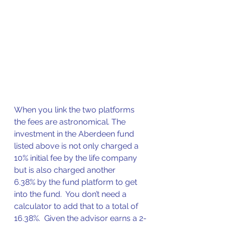
When you link the two platforms 
the fees are astronomical. The 
investment in the Aberdeen fund 
listed above is not only charged a 
10% initial fee by the life company 
but is also charged another 
6.38% by the fund platform to get 
into the fund.  You don’t need a 
calculator to add that to a total of 
16.38%.  Given the advisor earns a 2-