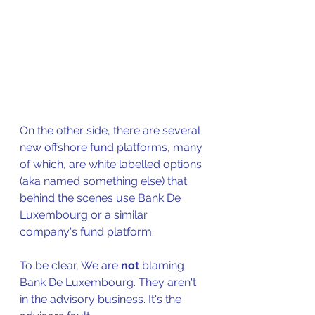
On the other side, there are several 
new offshore fund platforms, many 
of which, are white labelled options 
(aka named something else) that 
behind the scenes use Bank De 
Luxembourg or a similar 
company's fund platform. 
To be clear, We are 
not
 blaming 
Bank De Luxembourg. They aren't 
in the advisory business. It's the 