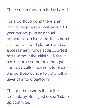
The issue to focus on today is cost.
For a portfolio bond there is an 
initial charge spread out over a 1-8 
year period, plus an annual 
administration fee. A portfolio bond 
is actually a fund platform and can 
access many funds at discounted 
rates without the initial 1-5% fee. It 
has become common amongst 
some so-called advisors to place 
this portfolio bond into yet another 
layer of a fund platform. 
The good reason is the better 
technology. But it just doesn't stack 
up cost wise.