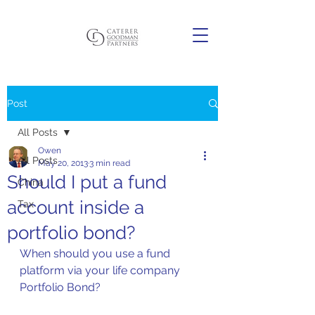
Post
All Posts
Owen
All Posts
May 20, 2013
3 min read
Should I put a fund
China
account inside a
Tax
portfolio bond?
When should you use a fund 
platform via your life company 
Portfolio Bond?