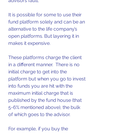
advisors fault.  
It is possible for some to use their 
fund platform solely and can be an 
alternative to the life company’s 
open platforms. But layering it in 
makes it expensive.   
These platforms charge the client 
in a different manner.  There is no 
initial charge to get into the 
platform but when you go to invest 
into funds you are hit with the 
maximum initial charge that is 
published by the fund house (that 
5-6% mentioned above), the bulk 
of which goes to the advisor.  
For example, if you buy the 