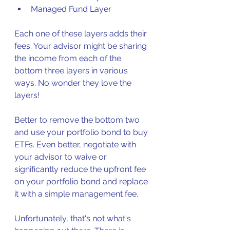
Managed Fund Layer
Each one of these layers adds their 
fees. Your advisor might be sharing 
the income from each of the 
bottom three layers in various 
ways. No wonder they love the 
layers!
Better to remove the bottom two 
and use your portfolio bond to buy 
ETFs. Even better, negotiate with 
your advisor to waive or 
significantly reduce the upfront fee 
on your portfolio bond and replace 
it with a simple management fee. 
Unfortunately, that's not what's 